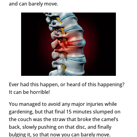
and can barely move.
Ever had this happen, or heard of this happening?
It can be horrible!
You managed to avoid any major injuries while
gardening, but that final 15 minutes slumped on
the couch was the straw that broke the camel’s
back, slowly pushing on that disc, and finally
bulging it, so that now you can barely move.