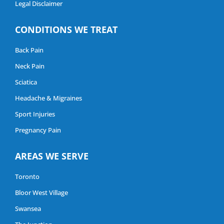
Legal Disclaimer
CONDITIONS WE TREAT
Back Pain
Neck Pain
Sciatica
Headache & Migraines
Sport Injuries
Pregnancy Pain
AREAS WE SERVE
Toronto
Bloor West Village
Swansea