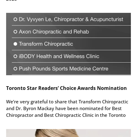
Toronto Star Readers’ Choice Awards Nomination
We’re very grateful to share that Transform Chiropractic
and Dr. Byron Mackay have been nominated for Best
Chiropractor and Best Chiropractic Clinic in the Toronto