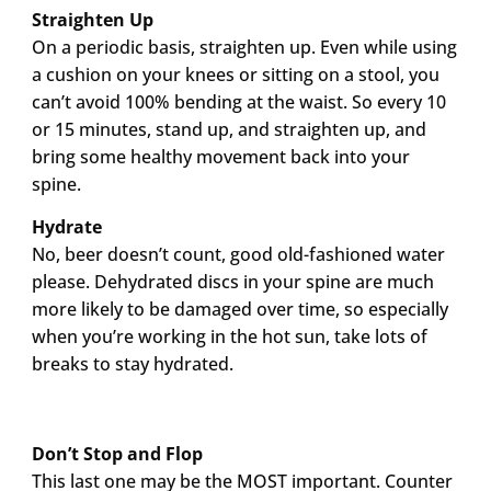
Straighten Up
On a periodic basis, straighten up. Even while using
a cushion on your knees or sitting on a stool, you
can’t avoid 100% bending at the waist. So every 10
or 15 minutes, stand up, and straighten up, and
bring some healthy movement back into your
spine.
Hydrate
No, beer doesn’t count, good old-fashioned water
please. Dehydrated discs in your spine are much
more likely to be damaged over time, so especially
when you’re working in the hot sun, take lots of
breaks to stay hydrated.
Don’t Stop and Flop
This last one may be the MOST important. Counter