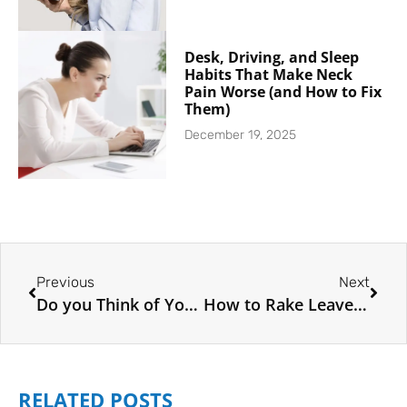
Desk, Driving, and Sleep
Habits That Make Neck
Pain Worse (and How to Fix
Them)
December 19, 2025
Previous
Next
Do you Think of Yourself as a Plant?
How to Rake Leaves Without Hurting your Back
RELATED POSTS