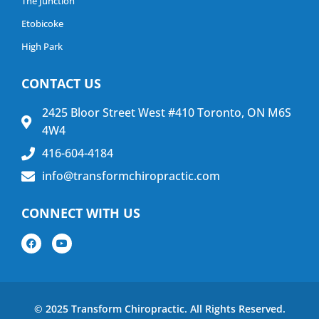
The Junction
Etobicoke
High Park
CONTACT US
2425 Bloor Street West #410 Toronto, ON M6S
4W4
416-604-4184
info@transformchiropractic.com
CONNECT WITH US
© 2025 Transform Chiropractic. All Rights Reserved.