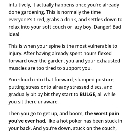
intuitively, it actually happens once you’re already
done gardening. This is normally the time
everyone’s tired, grabs a drink, and settles down to
relax into your soft couch or lazy boy. Danger! Bad
idea!
This is when your spine is the most vulnerable to
injury. After having already spent hours flexed
forward over the garden, you and your exhausted
muscles are too tired to support you.
You slouch into that forward, slumped posture,
putting stress onto already stressed discs, and
gradually bit by bit they start to
BULGE
, all while
you sit there unaware.
Then you go to get up, and boom,
the worst pain
you’ve ever had
, like a hot poker has been stuck in
your back. And you’re down, stuck on the couch,