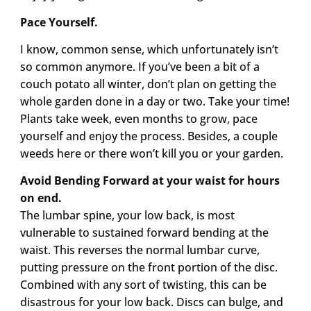
Pace Yourself.
I know, common sense, which unfortunately isn’t
so common anymore. If you’ve been a bit of a
couch potato all winter, don’t plan on getting the
whole garden done in a day or two. Take your time!
Plants take week, even months to grow, pace
yourself and enjoy the process. Besides, a couple
weeds here or there won’t kill you or your garden.
Avoid Bending Forward at your waist for hours
on end.
The lumbar spine, your low back, is most
vulnerable to sustained forward bending at the
waist. This reverses the normal lumbar curve,
putting pressure on the front portion of the disc.
Combined with any sort of twisting, this can be
disastrous for your low back. Discs can bulge, and