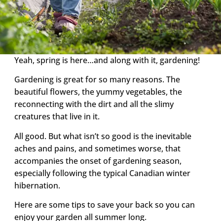
Yeah, spring is here…and along with it, gardening!
Gardening is great for so many reasons. The
beautiful flowers, the yummy vegetables, the
reconnecting with the dirt and all the slimy
creatures that live in it.
All good. But what isn’t so good is the inevitable
aches and pains, and sometimes worse, that
accompanies the onset of gardening season,
especially following the typical Canadian winter
hibernation.
Here are some tips to save your back so you can
enjoy your garden all summer long.