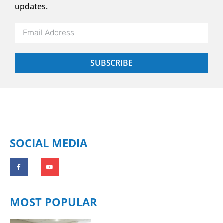
updates.
SUBSCRIBE
SOCIAL MEDIA
MOST POPULAR