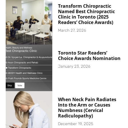
Transform Chiropractic
Named Best Chiropractic
Clinic in Toronto (2025
Readers’ Choice Awards)
March 27, 2026
Toronto Star Readers’
Choice Awards Nomination
January 23, 2026
When Neck Pain Radiates
Into the Arm or Causes
Numbness (Cervical
Radiculopathy)
December 19, 2025