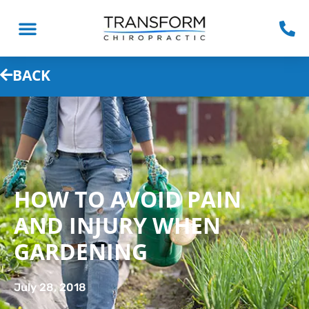
BACK
HOW TO AVOID PAIN
AND INJURY WHEN
GARDENING
July 28, 2018