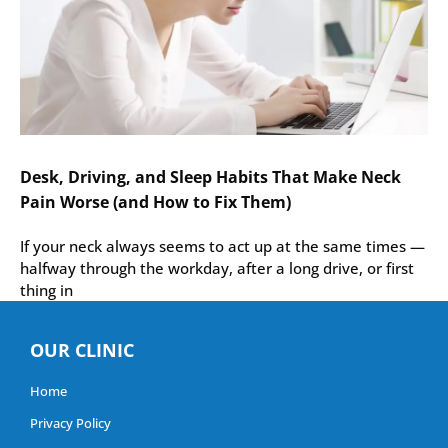
Desk, Driving, and Sleep Habits That Make Neck
Pain Worse (and How to Fix Them)
If your neck always seems to act up at the same times —
halfway through the workday, after a long drive, or first
thing in
OUR CLINIC
Home
Privacy Policy