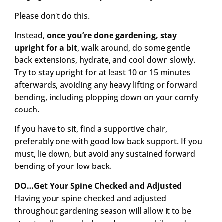
Please don’t do this.
Instead,
once you’re done gardening, stay
upright for a bit
, walk around, do some gentle
back extensions, hydrate, and cool down slowly.
Try to stay upright for at least 10 or 15 minutes
afterwards, avoiding any heavy lifting or forward
bending, including plopping down on your comfy
couch.
If you have to sit, find a supportive chair,
preferably one with good low back support. If you
must, lie down, but avoid any sustained forward
bending of your low back.
DO…Get Your Spine Checked and Adjusted
Having your spine checked and adjusted
throughout gardening season will allow it to be