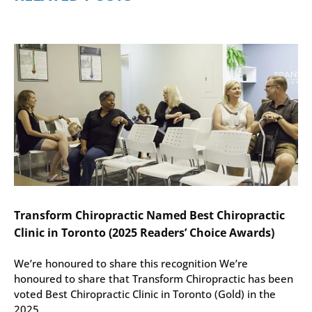
Transform Chiropractic Named Best Chiropractic
Clinic in Toronto (2025 Readers’ Choice Awards)
We’re honoured to share this recognition We’re
honoured to share that Transform Chiropractic has been
voted Best Chiropractic Clinic in Toronto (Gold) in the
2025