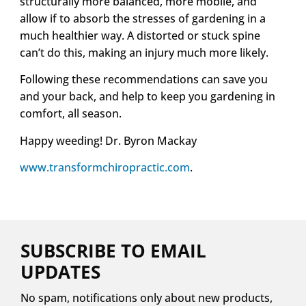
structurally more balanced, more mobile, and
allow if to absorb the stresses of gardening in a
much healthier way. A distorted or stuck spine
can’t do this, making an injury much more likely.
Following these recommendations can save you
and your back, and help to keep you gardening in
comfort, all season.
Happy weeding! Dr. Byron Mackay
www.transformchiropractic.com
.
SUBSCRIBE TO EMAIL
UPDATES
No spam, notifications only about new products,