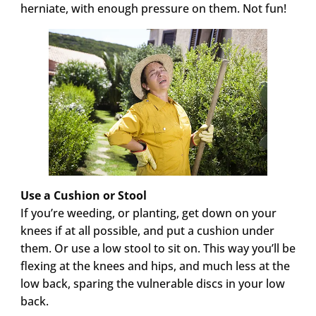
herniate, with enough pressure on them. Not fun!
Use a Cushion or Stool
If you’re weeding, or planting, get down on your
knees if at all possible, and put a cushion under
them. Or use a low stool to sit on. This way you’ll be
flexing at the knees and hips, and much less at the
low back, sparing the vulnerable discs in your low
back.