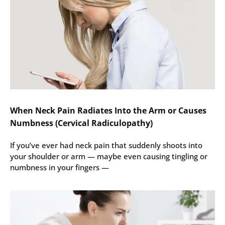
When Neck Pain Radiates Into the Arm or Causes
Numbness (Cervical Radiculopathy)
If you’ve ever had neck pain that suddenly shoots into
your shoulder or arm — maybe even causing tingling or
numbness in your fingers —