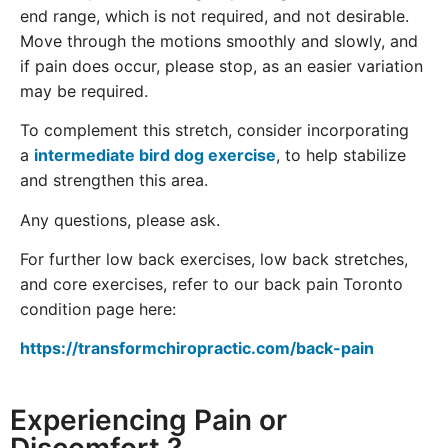
end range, which is not required, and not desirable.
Move through the motions smoothly and slowly, and
if pain does occur, please stop, as an easier variation
may be required.
To complement this stretch, consider incorporating
a
intermediate bird dog exercise
, to help stabilize
and strengthen this area.
Any questions, please ask.
For further low back exercises, low back stretches,
and core exercises, refer to our back pain Toronto
condition page here:
https://transformchiropractic.com/back-pain
Experiencing Pain or
Discomfort ?