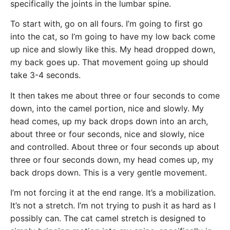
specifically the joints in the lumbar spine.
To start with, go on all fours. I’m going to first go
into the cat, so I’m going to have my low back come
up nice and slowly like this. My head dropped down,
my back goes up. That movement going up should
take 3-4 seconds.
It then takes me about three or four seconds to come
down, into the camel portion, nice and slowly. My
head comes, up my back drops down into an arch,
about three or four seconds, nice and slowly, nice
and controlled. About three or four seconds up about
three or four seconds down, my head comes up, my
back drops down. This is a very gentle movement.
I’m not forcing it at the end range. It’s a mobilization.
It’s not a stretch. I’m not trying to push it as hard as I
possibly can. The cat camel stretch is designed to