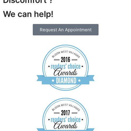
We can help!
Request An Appointment