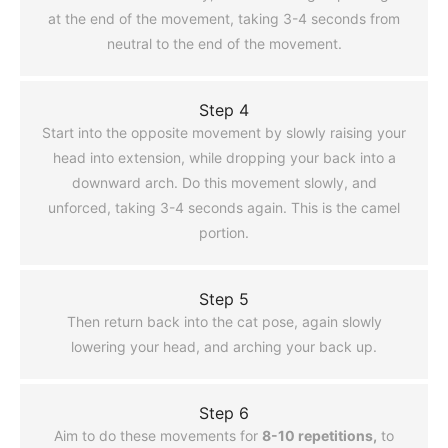
at the end of the movement, taking 3-4 seconds from
neutral to the end of the movement.
Step 4
Start into the opposite movement by slowly raising your
head into extension, while dropping your back into a
downward arch. Do this movement slowly, and
unforced, taking 3-4 seconds again. This is the camel
portion.
Step 5
Then return back into the cat pose, again slowly
lowering your head, and arching your back up.
Step 6
Aim to do these movements for
8-10 repetitions,
to