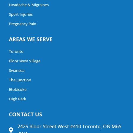
Headache & Migraines
Sport Injuries
Pregnancy Pain
AREAS WE SERVE
Toronto
Bloor West Village
Swansea
The Junction
Etobicoke
High Park
CONTACT US
2425 Bloor Street West #410 Toronto, ON M6S