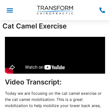
Cat Camel Exercise
Video Transcript:
Today we are focusing on the cat camel exercise or
the cat camel mobilization. This is a great
mobilization to help mobilize your lower back area,