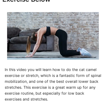
In this video you will learn how to do the cat camel
exercise or stretch, which is a fantastic form of spinal
mobilization, and one of the best overall lower back
stretches. This exercise is a great warm up for any
exercise routine, but especially for low back
exercises and stretches.