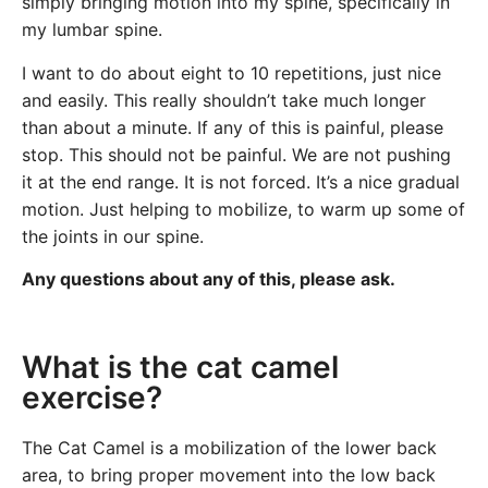
simply bringing motion into my spine, specifically in
my lumbar spine.
I want to do about eight to 10 repetitions, just nice
and easily. This really shouldn’t take much longer
than about a minute. If any of this is painful, please
stop. This should not be painful. We are not pushing
it at the end range. It is not forced. It’s a nice gradual
motion. Just helping to mobilize, to warm up some of
the joints in our spine.
Any questions about any of this, please ask.
What is the cat camel
exercise?
The Cat Camel is a mobilization of the lower back
area, to bring proper movement into the low back