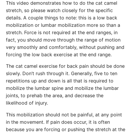
This video demonstrates how to do the cat camel
stretch, so please watch closely for the specific
details. A couple things to note: this is a low back
mobilization or lumbar mobilization more so than a
stretch. Force is not required at the end ranges, in
fact, you should move through the range of motion
very smoothly and comfortably, without pushing and
forcing the low back exercise at the end range.
The cat camel exercise for back pain should be done
slowly. Don’t rush through it. Generally, five to ten
repetitions up and down is all that is required to
mobilize the lumbar spine and mobilize the lumbar
joints, to prehab the area, and decrease the
likelihood of injury.
This mobilization should not be painful, at any point
in the movement. If pain does occur, it is often
because you are forcing or pushing the stretch at the