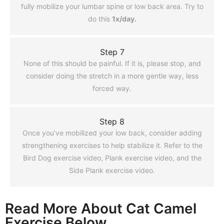
fully mobilize your lumbar spine or low back area. Try to
do this
1x/day.
Step 7
None of this should be painful. If it is, please stop, and
consider doing the stretch in a more gentle way, less
forced way.
Step 8
Once you’ve mobilized your low back, consider adding
strengthening exercises to help stabilize it. Refer to the
Bird Dog exercise video, Plank exercise video, and the
Side Plank exercise video.
Read More About Cat Camel
Exercise Below