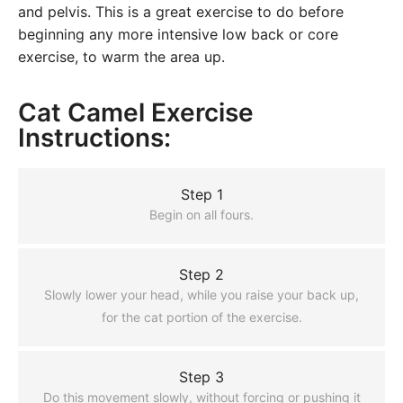
and pelvis. This is a great exercise to do before
beginning any more intensive low back or core
exercise, to warm the area up.
Cat Camel Exercise
Instructions:
Step 1
Begin on all fours.
Step 2
Slowly lower your head, while you raise your back up,
for the cat portion of the exercise.
Step 3
Do this movement slowly, without forcing or pushing it