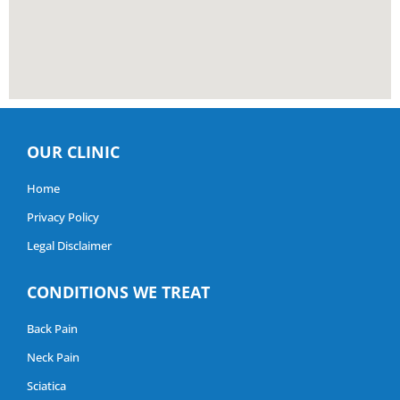
OUR CLINIC
Home
Privacy Policy
Legal Disclaimer
CONDITIONS WE TREAT
Back Pain
Neck Pain
Sciatica