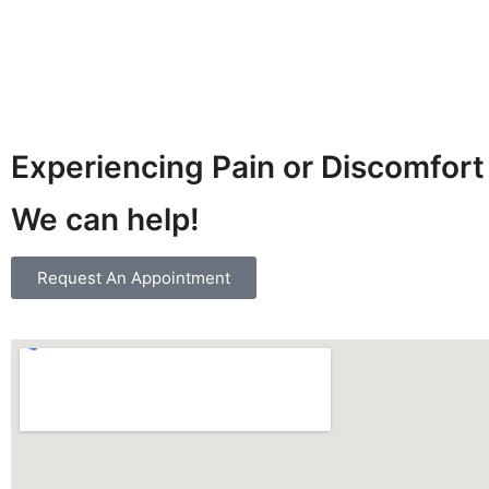
Experiencing Pain or Discomfort
We can help!
Request An Appointment