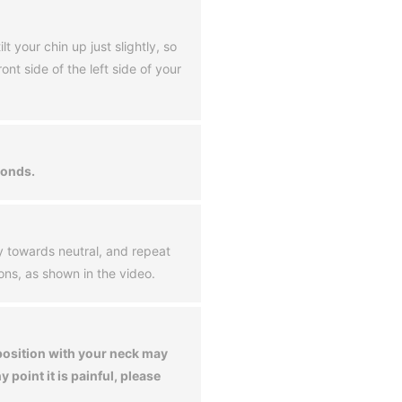
lt your chin up just slightly, so
ont side of the left side of your
conds.
y towards neutral, and repeat
ions, as shown in the video.
 position with your neck may
ny point it is painful, please