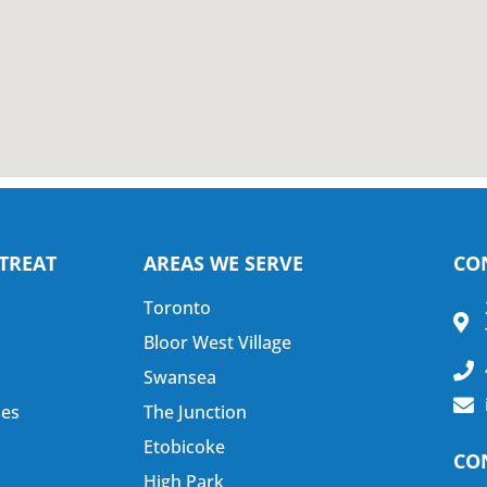
TREAT
AREAS WE SERVE
CO
Toronto
Bloor West Village
Swansea
nes
The Junction
Etobicoke
CO
High Park