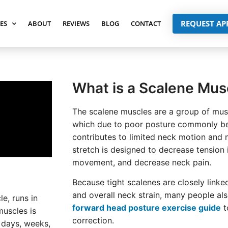
REQUEST A
SES
ABOUT
REVIEWS
BLOG
CONTACT
What is a Scalene Mus
The scalene muscles are a group of musc
which due to poor posture commonly be
contributes to limited neck motion and 
stretch is designed to decrease tension 
movement, and decrease neck pain.
Because tight scalenes are closely link
and overall neck strain, many people al
le, runs in
forward head posture exercise guide
t
muscles is
correction.
r days, weeks,