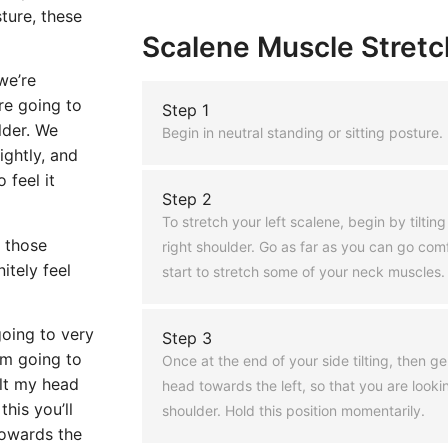
ture, these
Scalene Muscle Stretch
we’re
re going to
Step 1
lder. We
Begin in neutral standing or sitting posture.
ightly, and
 feel it
Step 2
To stretch your left scalene, begin by tilti
f those
right shoulder. Go as far as you can go comfo
itely feel
start to stretch some of your neck muscles.
going to very
Step 3
’m going to
Once at the end of your side tilting, then g
ilt my head
head towards the left, so that you are lookin
his you’ll
shoulder. Hold this position momentarily.
towards the