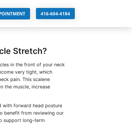
PPOINTMENT
416-604-4184
cle Stretch?
les in the front of your neck
come very tight, which
neck pain. This scalene
in the muscle, increase
ed with forward head posture
so benefit from reviewing our
o support long-term