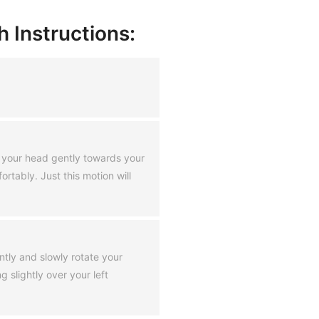
 Instructions:
ng your head gently towards your
rtably. Just this motion will
ently and slowly rotate your
g slightly over your left