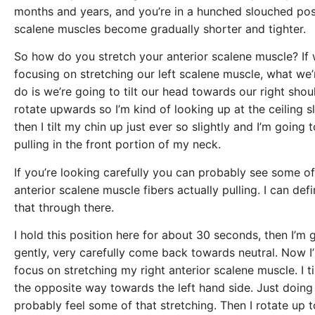
months and years, and you’re in a hunched slouched pos
scalene muscles become gradually shorter and tighter.
So how do you stretch your anterior scalene muscle? If 
focusing on stretching our left scalene muscle, what we’
do is we’re going to tilt our head towards our right shou
rotate upwards so I’m kind of looking up at the ceiling sl
then I tilt my chin up just ever so slightly and I’m going to
pulling in the front portion of my neck.
If you’re looking carefully you can probably see some o
anterior scalene muscle fibers actually pulling. I can defin
that through there.
I hold this position here for about 30 seconds, then I’m 
gently, very carefully come back towards neutral. Now I
focus on stretching my right anterior scalene muscle. I t
the opposite way towards the left hand side. Just doing t
probably feel some of that stretching. Then I rotate up 