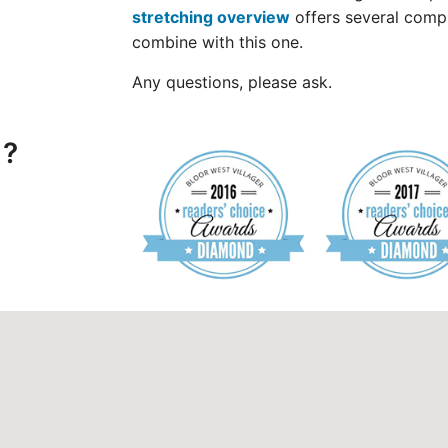
stretching overview
offers several comp
combine with this one.
Any questions, please ask.
 ?