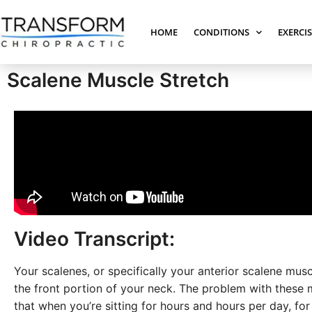
HOME
CONDITIONS
EXERCI
Scalene Muscle Stretch
Video Transcript:
Your scalenes, or specifically your anterior scalene musc
the front portion of your neck. The problem with these 
that when you’re sitting for hours and hours per day, fo