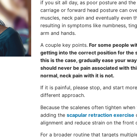
if you sit all day, as poor posture and th
carriage or forward head posture can over
muscles, neck pain and eventually even t
resulting in symptoms like numbness, ting
arm and hands.
A couple key points.
For some people wi
getting into the correct position for the s
this is the case, gradually ease your way 
should never be pain associated with thi
normal, neck pain with it is not.
If it is painful, please stop, and start mor
different approach.
Because the scalenes often tighten when 
adding the
scapular retraction exercise
c
alignment and reduce strain on the front 
For a broader routine that targets multip