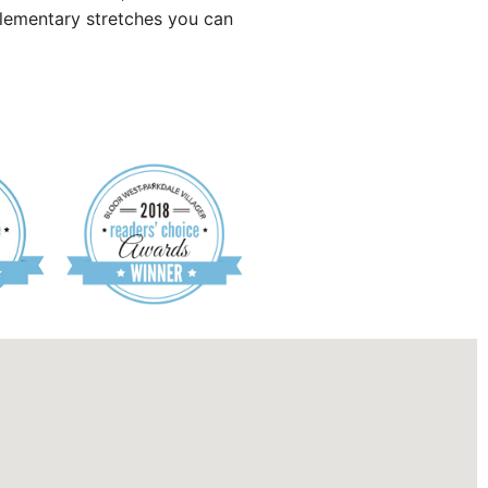
lementary stretches you can