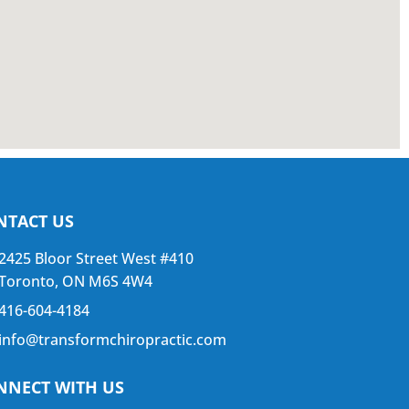
NTACT US
2425 Bloor Street West #410
Toronto, ON M6S 4W4
416-604-4184
info@transformchiropractic.com
NNECT WITH US