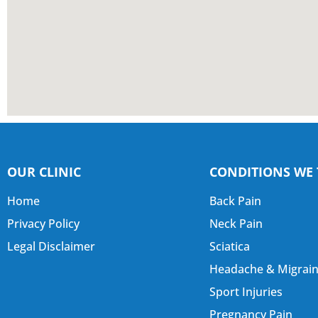
OUR CLINIC
CONDITIONS WE 
Home
Back Pain
Privacy Policy
Neck Pain
Legal Disclaimer
Sciatica
Headache & Migrai
Sport Injuries
Pregnancy Pain