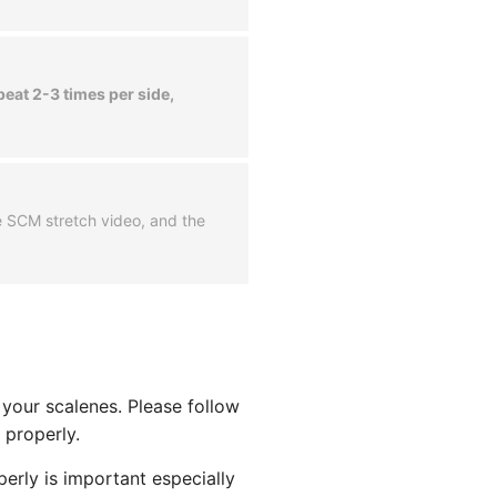
peat 2-3 times per side,
he SCM stretch video, and the
h your scalenes. Please follow
 properly.
erly is important especially