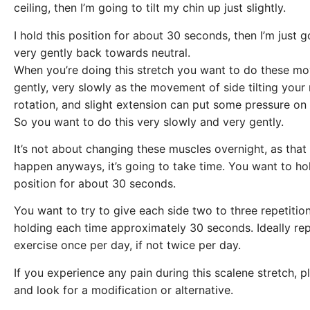
ceiling, then I’m going to tilt my chin up just slightly.
I hold this position for about 30 seconds, then I’m just 
very gently back towards neutral.
When you’re doing this stretch you want to do these m
gently, very slowly as the movement of side tilting your
rotation, and slight extension can put some pressure on
So you want to do this very slowly and very gently.
It’s not about changing these muscles overnight, as that 
happen anyways, it’s going to take time. You want to ho
position for about 30 seconds.
You want to try to give each side two to three repetitio
holding each time approximately 30 seconds. Ideally rep
exercise once per day, if not twice per day.
If you experience any pain during this scalene stretch, p
and look for a modification or alternative.