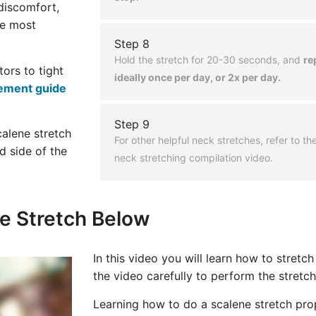
 discomfort,
he most
Step 8
Hold the stretch for 20-30 seconds, and
re
tors to tight
ideally once per day, or 2x per day.
ement guide
Step 9
calene stretch
For other helpful neck stretches, refer to t
d side of the
neck stretching compilation video.
e Stretch Below
In this video you will learn how to stretc
the video carefully to perform the stretch
Learning how to do a scalene stretch prop