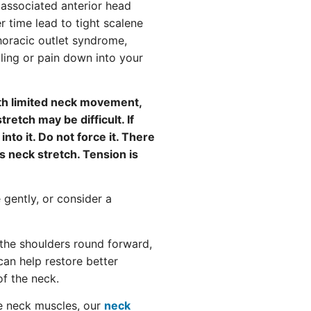
e associated anterior head
 time lead to tight scalene
horacic outlet syndrome,
ling or pain down into your
th limited neck movement,
tretch may be difficult. If
into it. Do not force it. There
s neck stretch. Tension is
e gently, or consider a
the shoulders round forward,
an help restore better
of the neck.
le neck muscles, our
neck