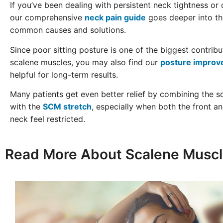
If you’ve been dealing with persistent neck tightness or
our comprehensive
neck pain guide
goes deeper into t
common causes and solutions.
Since poor sitting posture is one of the biggest contribu
scalene muscles, you may also find our
posture improv
helpful for long-term results.
Many patients get even better relief by combining the s
with the
SCM stretch
, especially when both the front an
neck feel restricted.
Read More About Scalene Muscl