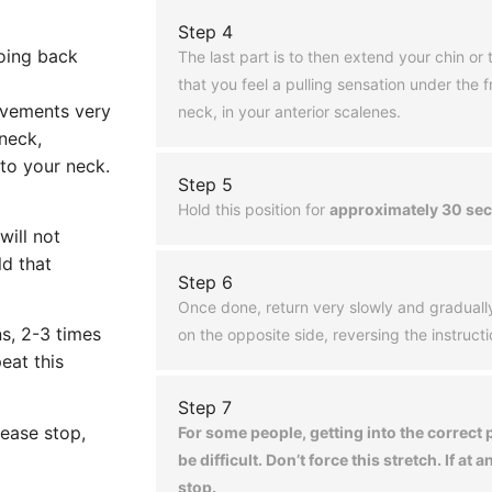
Step 4
going back
The last part is to then extend your chin or ti
that you feel a pulling sensation under the fr
ovements very
neck, in your anterior scalenes.
 neck,
 to your neck.
Step 5
Hold this position for
approximately 30 se
will not
ld that
Step 6
Once done, return very slowly and graduall
ns, 2-3 times
on the opposite side, reversing the instruct
eat this
Step 7
lease stop,
For some people, getting into the correct
be difficult. Don’t force this stretch. If at a
stop.