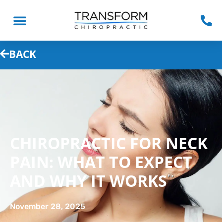
BACK
CHIROPRACTIC FOR NECK
PAIN: WHAT TO EXPECT
AND WHY IT WORKS
November 28, 2025