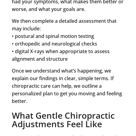
had your symptoms, what makes them better or
worse, and what your goals are.
We then complete a detailed assessment that
may include:
• postural and spinal motion testing
• orthopedic and neurological checks
• digital X-rays when appropriate to assess
alignment and structure
Once we understand what’s happening, we
explain our findings in clear, simple terms. If
chiropractic care can help, we outline a
personalized plan to get you moving and feeling
better.
What Gentle Chiropractic
Adjustments Feel Like