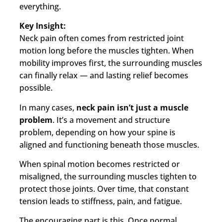
everything.
Key Insight:
Neck pain often comes from restricted joint
motion long before the muscles tighten. When
mobility improves first, the surrounding muscles
can finally relax — and lasting relief becomes
possible.
In many cases,
neck pain isn’t just a muscle
problem
. It’s a movement and structure
problem, depending on how your spine is
aligned and functioning beneath those muscles.
When spinal motion becomes restricted or
misaligned, the surrounding muscles tighten to
protect those joints. Over time, that constant
tension leads to stiffness, pain, and fatigue.
The encouraging part is this. Once normal