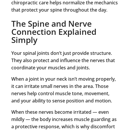
chiropractic care helps normalize the mechanics
that protect your spine throughout the day.
The Spine and Nerve
Connection Explained
Simply
Your spinal joints don’t just provide structure.
They also protect and influence the nerves that
coordinate your muscles and joints.
When a joint in your neck isn’t moving properly,
it can irritate small nerves in the area. Those
nerves help control muscle tone, movement,
and your ability to sense position and motion.
When these nerves become irritated — even
mildly — the body increases muscle guarding as
a protective response, which is why discomfort