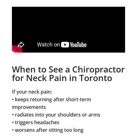
When to See a Chiropractor
for Neck Pain in Toronto
If your neck pain:
• keeps returning after short-term
improvements
• radiates into your shoulders or arms
• triggers headaches
• worsens after sitting too long