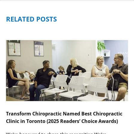
RELATED POSTS
Transform Chiropractic Named Best Chiropractic
Clinic in Toronto (2025 Readers’ Choice Awards)