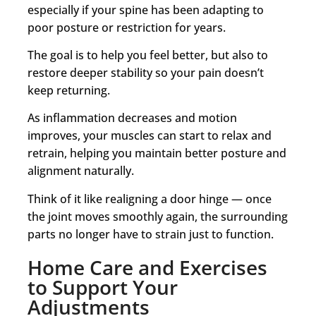
especially if your spine has been adapting to
poor posture or restriction for years.
The goal is to help you feel better, but also to
restore deeper stability so your pain doesn’t
keep returning.
As inflammation decreases and motion
improves, your muscles can start to relax and
retrain, helping you maintain better posture and
alignment naturally.
Think of it like realigning a door hinge — once
the joint moves smoothly again, the surrounding
parts no longer have to strain just to function.
Home Care and Exercises
to Support Your
Adjustments