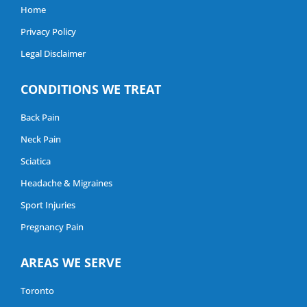
Home
Privacy Policy
Legal Disclaimer
CONDITIONS WE TREAT
Back Pain
Neck Pain
Sciatica
Headache & Migraines
Sport Injuries
Pregnancy Pain
AREAS WE SERVE
Toronto