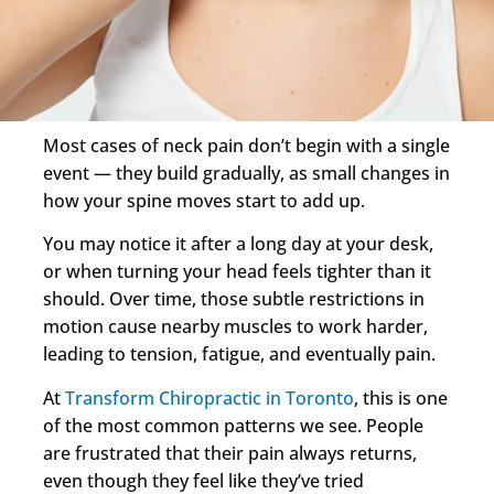
Most cases of neck pain don’t begin with a single
event — they build gradually, as small changes in
how your spine moves start to add up.
You may notice it after a long day at your desk,
or when turning your head feels tighter than it
should. Over time, those subtle restrictions in
motion cause nearby muscles to work harder,
leading to tension, fatigue, and eventually pain.
At
Transform Chiropractic in Toronto
, this is one
of the most common patterns we see. People
are frustrated that their pain always returns,
even though they feel like they’ve tried