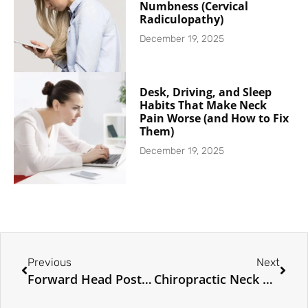
Numbness (Cervical
Radiculopathy)
December 19, 2025
Desk, Driving, and Sleep
Habits That Make Neck
Pain Worse (and How to Fix
Them)
December 19, 2025
Previous
Next
Forward Head Posture and Tech Neck: The Hidden Cause of Neck Pain
Chiropractic Neck Pain Relief in Toronto: How Adjustments Help Your Neck Heal