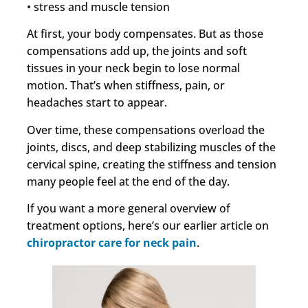
• stress and muscle tension
At first, your body compensates. But as those
compensations add up, the joints and soft
tissues in your neck begin to lose normal
motion. That’s when stiffness, pain, or
headaches start to appear.
Over time, these compensations overload the
joints, discs, and deep stabilizing muscles of the
cervical spine, creating the stiffness and tension
many people feel at the end of the day.
If you want a more general overview of
treatment options, here’s our earlier article on
chiropractor care for neck pain
.