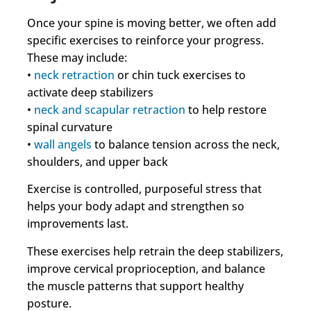
Once your spine is moving better, we often add
specific exercises to reinforce your progress.
These may include:
•
neck retraction
or chin tuck exercises to
activate deep stabilizers
•
neck and scapular retraction
to help restore
spinal curvature
•
wall angels
to balance tension across the neck,
shoulders, and upper back
Exercise is controlled, purposeful stress that
helps your body adapt and strengthen so
improvements last.
These exercises help retrain the deep stabilizers,
improve cervical proprioception, and balance
the muscle patterns that support healthy
posture.