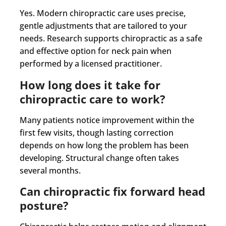
Yes. Modern chiropractic care uses precise,
gentle adjustments that are tailored to your
needs. Research supports chiropractic as a safe
and effective option for neck pain when
performed by a licensed practitioner.
How long does it take for
chiropractic care to work?
Many patients notice improvement within the
first few visits, though lasting correction
depends on how long the problem has been
developing. Structural change often takes
several months.
Can chiropractic fix forward head
posture?