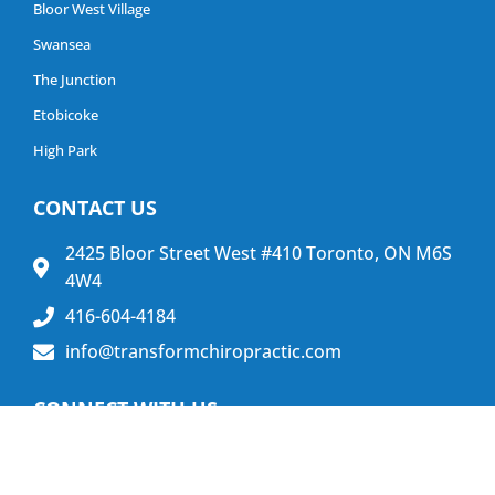
Bloor West Village
Swansea
The Junction
Etobicoke
High Park
CONTACT US
2425 Bloor Street West #410 Toronto, ON M6S
4W4
416-604-4184
info@transformchiropractic.com
CONNECT WITH US