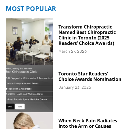
MOST POPULAR
Transform Chiropractic
Named Best Chiropractic
Clinic in Toronto (2025
Readers’ Choice Awards)
March 27, 2026
Toronto Star Readers’
Choice Awards Nomination
January 23, 2026
When Neck Pain Radiates
Into the Arm or Causes