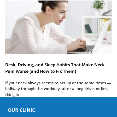
Desk, Driving, and Sleep Habits That Make Neck
Pain Worse (and How to Fix Them)
If your neck always seems to act up at the same times —
halfway through the workday, after a long drive, or first
thing in
OUR CLINIC