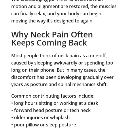
motion and alignment are restored, the muscles
can finally relax, and your body can begin
moving the way it’s designed to again.
Why Neck Pain Often
Keeps Coming Back
Most people think of neck pain as a one-off,
caused by sleeping awkwardly or spending too
long on their phone. But in many cases, the
discomfort has been developing gradually over
years as posture and spinal mechanics shift.
Common contributing factors include:
• long hours sitting or working at a desk
• forward head posture or tech neck
• older injuries or whiplash
• poor pillow or sleep posture