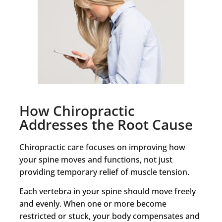
How Chiropractic
Addresses the Root Cause
Chiropractic care focuses on improving how
your spine moves and functions, not just
providing temporary relief of muscle tension.
Each vertebra in your spine should move freely
and evenly. When one or more become
restricted or stuck, your body compensates and