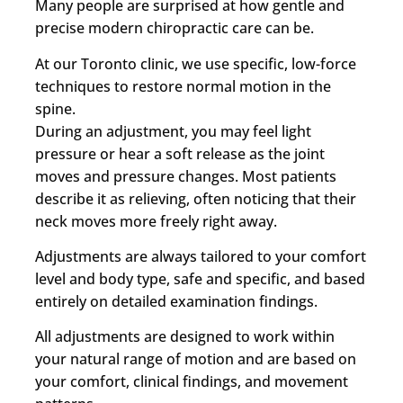
Many people are surprised at how gentle and
precise modern chiropractic care can be.
At our Toronto clinic, we use specific, low-force
techniques to restore normal motion in the
spine.
During an adjustment, you may feel light
pressure or hear a soft release as the joint
moves and pressure changes. Most patients
describe it as relieving, often noticing that their
neck moves more freely right away.
Adjustments are always tailored to your comfort
level and body type, safe and specific, and based
entirely on detailed examination findings.
All adjustments are designed to work within
your natural range of motion and are based on
your comfort, clinical findings, and movement