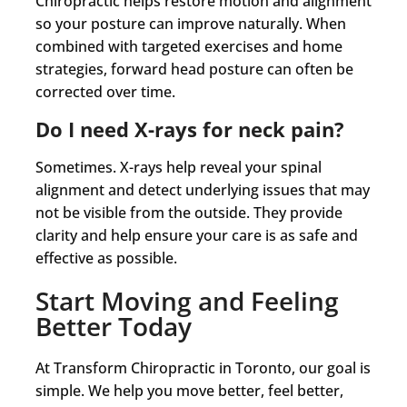
Chiropractic helps restore motion and alignment
so your posture can improve naturally. When
combined with targeted exercises and home
strategies, forward head posture can often be
corrected over time.
Do I need X-rays for neck pain?
Sometimes. X-rays help reveal your spinal
alignment and detect underlying issues that may
not be visible from the outside. They provide
clarity and help ensure your care is as safe and
effective as possible.
Start Moving and Feeling
Better Today
At Transform Chiropractic in Toronto, our goal is
simple. We help you move better, feel better,