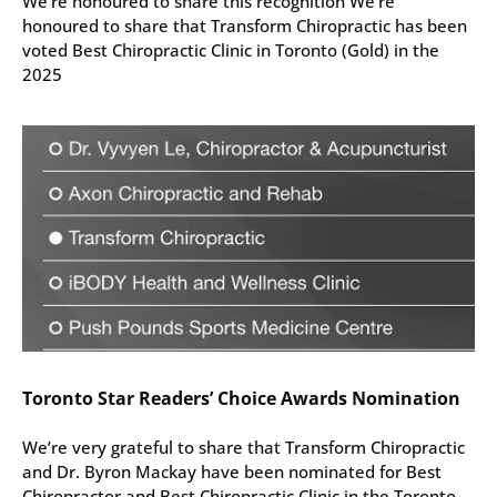
We’re honoured to share this recognition We’re
honoured to share that Transform Chiropractic has been
voted Best Chiropractic Clinic in Toronto (Gold) in the
2025
Toronto Star Readers’ Choice Awards Nomination
We’re very grateful to share that Transform Chiropractic
and Dr. Byron Mackay have been nominated for Best
Chiropractor and Best Chiropractic Clinic in the Toronto