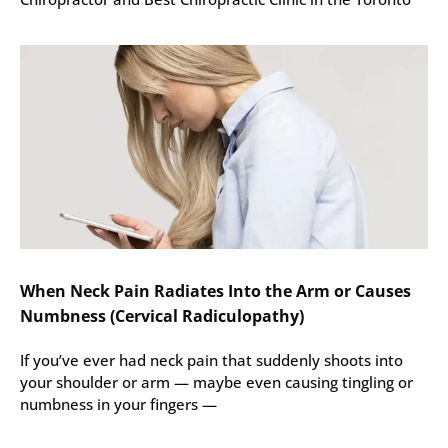
When Neck Pain Radiates Into the Arm or Causes
Numbness (Cervical Radiculopathy)
If you’ve ever had neck pain that suddenly shoots into
your shoulder or arm — maybe even causing tingling or
numbness in your fingers —