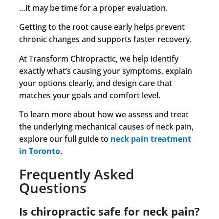
…it may be time for a proper evaluation.
Getting to the root cause early helps prevent
chronic changes and supports faster recovery.
At Transform Chiropractic, we help identify
exactly what’s causing your symptoms, explain
your options clearly, and design care that
matches your goals and comfort level.
To learn more about how we assess and treat
the underlying mechanical causes of neck pain,
explore our full guide to
neck pain treatment
in Toronto
.
Frequently Asked
Questions
Is chiropractic safe for neck pain?