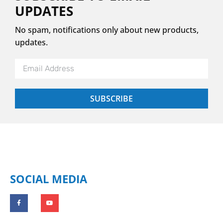
UPDATES
No spam, notifications only about new products,
updates.
SUBSCRIBE
SOCIAL MEDIA