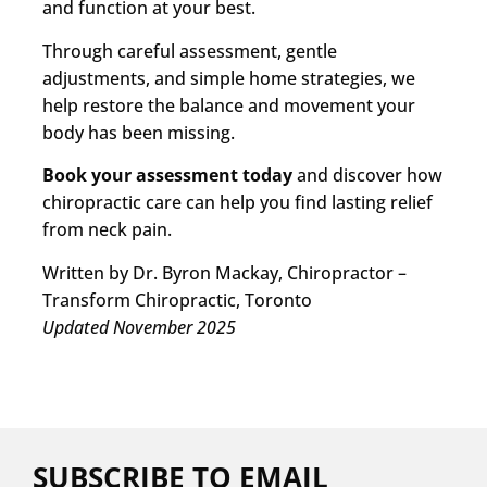
and function at your best.
Through careful assessment, gentle
adjustments, and simple home strategies, we
help restore the balance and movement your
body has been missing.
Book your assessment today
and discover how
chiropractic care can help you find lasting relief
from neck pain.
Written by Dr. Byron Mackay, Chiropractor –
Transform Chiropractic, Toronto
Updated November 2025
SUBSCRIBE TO EMAIL