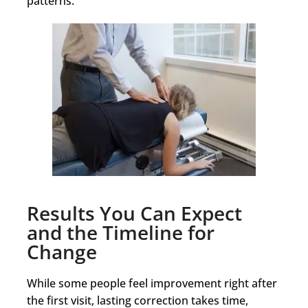
patterns.
Results You Can Expect
and the Timeline for
Change
While some people feel improvement right after
the first visit, lasting correction takes time,