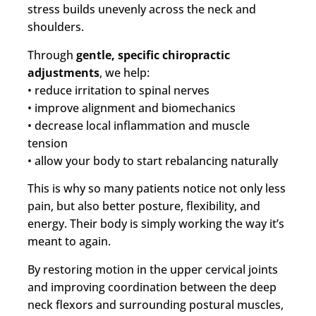
stress builds unevenly across the neck and
shoulders.
Through
gentle, specific chiropractic
adjustments
, we help:
• reduce irritation to spinal nerves
• improve alignment and biomechanics
• decrease local inflammation and muscle
tension
• allow your body to start rebalancing naturally
This is why so many patients notice not only less
pain, but also better posture, flexibility, and
energy. Their body is simply working the way it’s
meant to again.
By restoring motion in the upper cervical joints
and improving coordination between the deep
neck flexors and surrounding postural muscles,