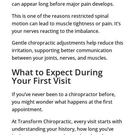
can appear long before major pain develops.
This is one of the reasons restricted spinal
motion can lead to muscle tightness or pain. It’s
your nerves reacting to the imbalance.
Gentle chiropractic adjustments help reduce this
irritation, supporting better communication
between your joints, nerves, and muscles.
What to Expect During
Your First Visit
If you’ve never been to a chiropractor before,
you might wonder what happens at the first
appointment.
At Transform Chiropractic, every visit starts with
understanding your history, how long you’ve