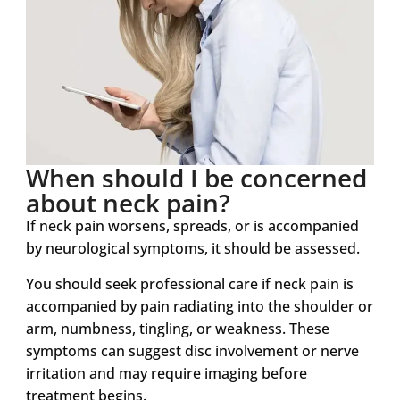
When should I be concerned
about neck pain?
If neck pain worsens, spreads, or is accompanied
by neurological symptoms, it should be assessed.
You should seek professional care if neck pain is
accompanied by pain radiating into the shoulder or
arm, numbness, tingling, or weakness. These
symptoms can suggest disc involvement or nerve
irritation and may require imaging before
treatment begins.