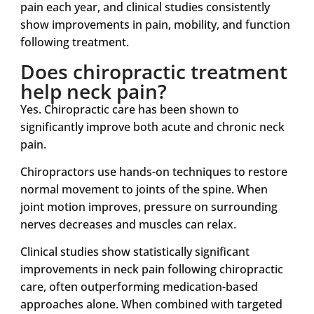
pain each year, and clinical studies consistently
show improvements in pain, mobility, and function
following treatment.
Does chiropractic treatment
help neck pain?
Yes. Chiropractic care has been shown to
significantly improve both acute and chronic neck
pain.
Chiropractors use hands-on techniques to restore
normal movement to joints of the spine. When
joint motion improves, pressure on surrounding
nerves decreases and muscles can relax.
Clinical studies show statistically significant
improvements in neck pain following chiropractic
care, often outperforming medication-based
approaches alone. When combined with targeted