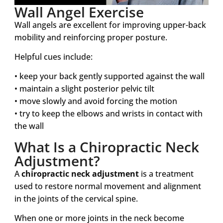
Wall Angel Exercise
Wall angels are excellent for improving upper-back
mobility and reinforcing proper posture.
Helpful cues include:
• keep your back gently supported against the wall
• maintain a slight posterior pelvic tilt
• move slowly and avoid forcing the motion
• try to keep the elbows and wrists in contact with
the wall
What Is a Chiropractic Neck
Adjustment?
A
chiropractic neck adjustment
is a treatment
used to restore normal movement and alignment
in the joints of the cervical spine.
When one or more joints in the neck become