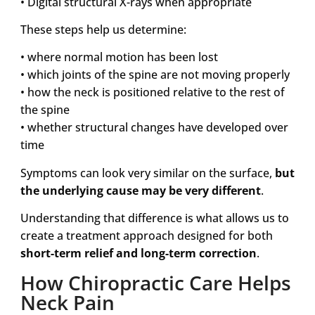
• Digital structural X-rays when appropriate
These steps help us determine:
• where normal motion has been lost
• which joints of the spine are not moving properly
• how the neck is positioned relative to the rest of
the spine
• whether structural changes have developed over
time
Symptoms can look very similar on the surface,
but
the underlying cause may be very different
.
Understanding that difference is what allows us to
create a treatment approach designed for both
short-term relief and long-term correction
.
How Chiropractic Care Helps
Neck Pain