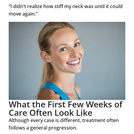
“I didn’t realize how stiff my neck was until it could
move again.”
What the First Few Weeks of
Care Often Look Like
Although every case is different, treatment often
follows a general progression.