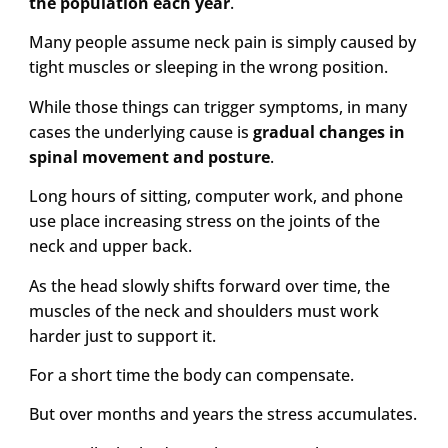
the population each year
.
Many people assume neck pain is simply caused by
tight muscles or sleeping in the wrong position.
While those things can trigger symptoms, in many
cases the underlying cause is
gradual changes in
spinal movement and posture
.
Long hours of sitting, computer work, and phone
use place increasing stress on the joints of the
neck and upper back.
As the head slowly shifts forward over time, the
muscles of the neck and shoulders must work
harder just to support it.
For a short time the body can compensate.
But over months and years the stress accumulates.