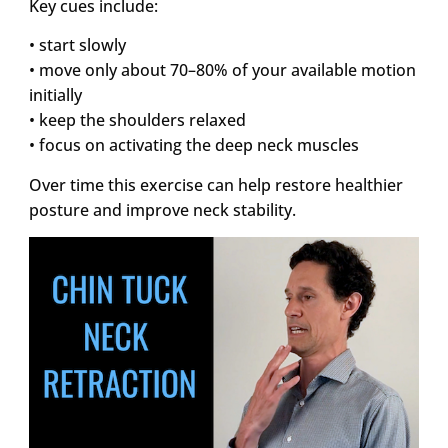
Key cues include:
• start slowly
• move only about 70–80% of your available motion
initially
• keep the shoulders relaxed
• focus on activating the deep neck muscles
Over time this exercise can help restore healthier
posture and improve neck stability.