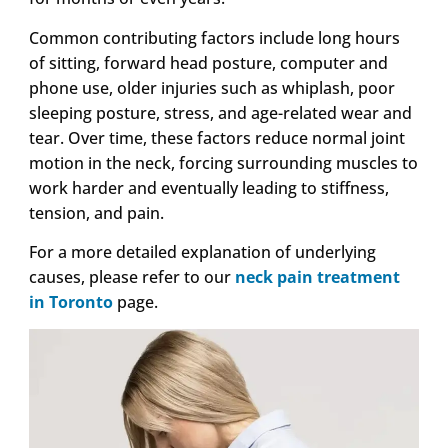
Common contributing factors include long hours
of sitting, forward head posture, computer and
phone use, older injuries such as whiplash, poor
sleeping posture, stress, and age-related wear and
tear. Over time, these factors reduce normal joint
motion in the neck, forcing surrounding muscles to
work harder and eventually leading to stiffness,
tension, and pain.
For a more detailed explanation of underlying
causes, please refer to our
neck pain treatment
in Toronto
page.