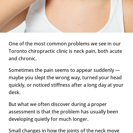
One of the most common problems we see in our
Toronto chiropractic clinic is neck pain, both acute
and chronic.
Sometimes the pain seems to appear suddenly —
maybe you slept the wrong way, turned your head
quickly, or noticed stiffness after a long day at your
desk.
But what we often discover during a proper
assessment is that the problem has usually been
developing quietly for much longer.
Small changes in how the joints of the neck move