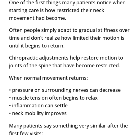
One of the first things many patients notice when
starting care is how restricted their neck
movement had become.
Often people simply adapt to gradual stiffness over
time and don’t realize how limited their motion is
until it begins to return.
Chiropractic adjustments help restore motion to
joints of the spine that have become restricted.
When normal movement returns:
• pressure on surrounding nerves can decrease
• muscle tension often begins to relax
• inflammation can settle
• neck mobility improves
Many patients say something very similar after the
first few visits: