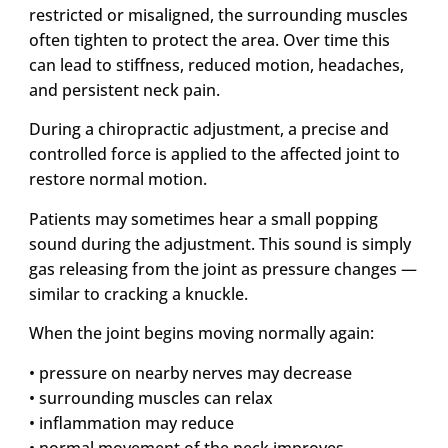
restricted or misaligned, the surrounding muscles
often tighten to protect the area. Over time this
can lead to stiffness, reduced motion, headaches,
and persistent neck pain.
During a chiropractic adjustment, a precise and
controlled force is applied to the affected joint to
restore normal motion.
Patients may sometimes hear a small popping
sound during the adjustment. This sound is simply
gas releasing from the joint as pressure changes —
similar to cracking a knuckle.
When the joint begins moving normally again:
• pressure on nearby nerves may decrease
• surrounding muscles can relax
• inflammation may reduce
• normal movement of the neck improves