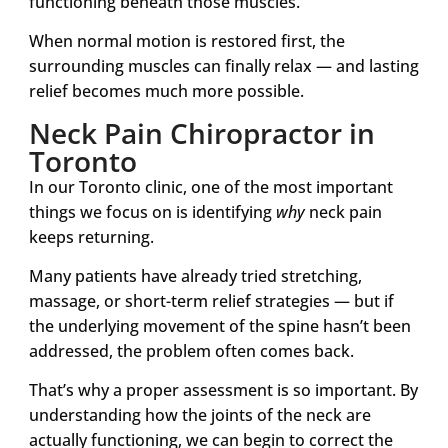
functioning beneath those muscles.
When normal motion is restored first, the
surrounding muscles can finally relax — and lasting
relief becomes much more possible.
Neck Pain Chiropractor in
Toronto
In our Toronto clinic, one of the most important
things we focus on is identifying
why
neck pain
keeps returning.
Many patients have already tried stretching,
massage, or short-term relief strategies — but if
the underlying movement of the spine hasn’t been
addressed, the problem often comes back.
That’s why a proper assessment is so important. By
understanding how the joints of the neck are
actually functioning, we can begin to correct the