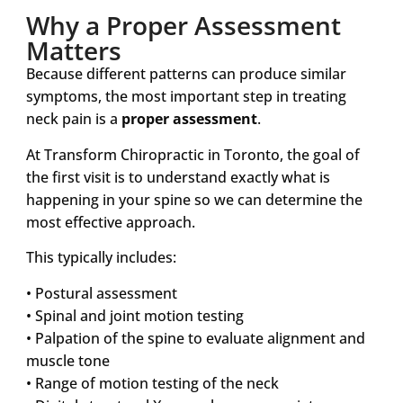
Why a Proper Assessment
Matters
Because different patterns can produce similar
symptoms, the most important step in treating
neck pain is a
proper assessment
.
At Transform Chiropractic in Toronto, the goal of
the first visit is to understand exactly what is
happening in your spine so we can determine the
most effective approach.
This typically includes:
• Postural assessment
• Spinal and joint motion testing
• Palpation of the spine to evaluate alignment and
muscle tone
• Range of motion testing of the neck