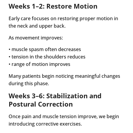
Weeks 1–2: Restore Motion
Early care focuses on restoring proper motion in
the neck and upper back.
As movement improves:
• muscle spasm often decreases
• tension in the shoulders reduces
• range of motion improves
Many patients begin noticing meaningful changes
during this phase.
Weeks 3–6: Stabilization and
Postural Correction
Once pain and muscle tension improve, we begin
introducing corrective exercises.