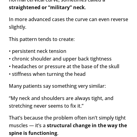
straightened or “military” neck
.
In more advanced cases the curve can even reverse
slightly.
This pattern tends to create:
• persistent neck tension
• chronic shoulder and upper back tightness
• headaches or pressure at the base of the skull
• stiffness when turning the head
Many patients say something very similar:
“My neck and shoulders are always tight, and
stretching never seems to fix it.”
That’s because the problem often isn’t simply tight
muscles — it’s a
structural change in the way the
spine is functioning
.