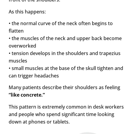
As this happens:
• the normal curve of the neck often begins to
flatten
• the muscles of the neck and upper back become
overworked
• tension develops in the shoulders and trapezius
muscles
• small muscles at the base of the skull tighten and
can trigger headaches
Many patients describe their shoulders as feeling
“like concrete.”
This pattern is extremely common in desk workers
and people who spend significant time looking
down at phones or tablets.