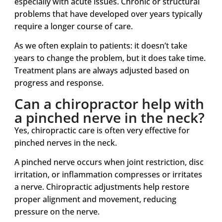
especially with acute issues. Chronic or structural
problems that have developed over years typically
require a longer course of care.
As we often explain to patients: it doesn’t take
years to change the problem, but it does take time.
Treatment plans are always adjusted based on
progress and response.
Can a chiropractor help with
a pinched nerve in the neck?
Yes, chiropractic care is often very effective for
pinched nerves in the neck.
A pinched nerve occurs when joint restriction, disc
irritation, or inflammation compresses or irritates
a nerve. Chiropractic adjustments help restore
proper alignment and movement, reducing
pressure on the nerve.