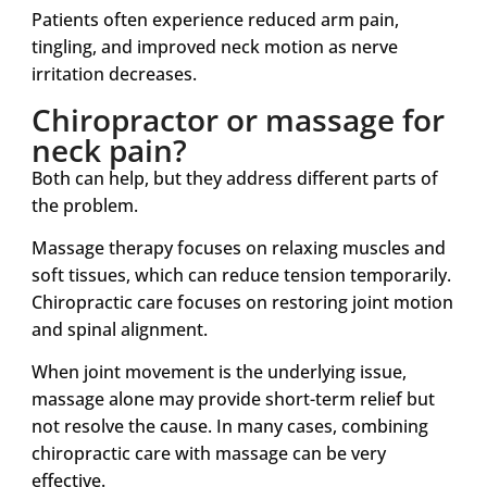
Patients often experience reduced arm pain,
tingling, and improved neck motion as nerve
irritation decreases.
Chiropractor or massage for
neck pain?
Both can help, but they address different parts of
the problem.
Massage therapy focuses on relaxing muscles and
soft tissues, which can reduce tension temporarily.
Chiropractic care focuses on restoring joint motion
and spinal alignment.
When joint movement is the underlying issue,
massage alone may provide short-term relief but
not resolve the cause. In many cases, combining
chiropractic care with massage can be very
effective.