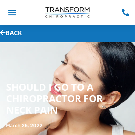
BACK
SHOULD I GO TO A
CHIROPRACTOR FOR
NECK PAIN
March 25, 2022