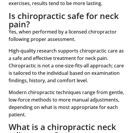
exercises, results tend to be more lasting.
Is chiropractic safe for neck
pain?
Yes, when performed by a licensed chiropractor
following proper assessment.
High-quality research supports chiropractic care as
a safe and effective treatment for neck pain.
Chiropractic is not a one-size-fits-all approach; care
is tailored to the individual based on examination
findings, history, and comfort level.
Modern chiropractic techniques range from gentle,
low-force methods to more manual adjustments,
depending on what is most appropriate for each
patient.
What is a chiropractic neck