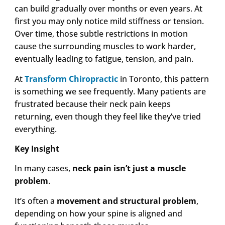
can build gradually over months or even years. At
first you may only notice mild stiffness or tension.
Over time, those subtle restrictions in motion
cause the surrounding muscles to work harder,
eventually leading to fatigue, tension, and pain.
At
Transform Chiropractic
in Toronto, this pattern
is something we see frequently. Many patients are
frustrated because their neck pain keeps
returning, even though they feel like they’ve tried
everything.
Key Insight
In many cases,
neck pain isn’t just a muscle
problem
.
It’s often a
movement and structural problem
,
depending on how your spine is aligned and