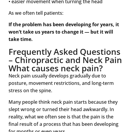
• easier movement when turning the head
As we often tell patients:
If the problem has been developing for years, it
won’t take us years to change it — but it will
take time.
Frequently Asked Questions
– Chiropractic and Neck Pain
What causes neck pain?
Neck pain usually develops gradually due to
posture, movement restrictions, and long-term
stress on the spine.
Many people think neck pain starts because they
slept wrong or turned their head awkwardly. In
reality, what we often see is that the pain is the
final result of a process that has been developing
for months or even years.