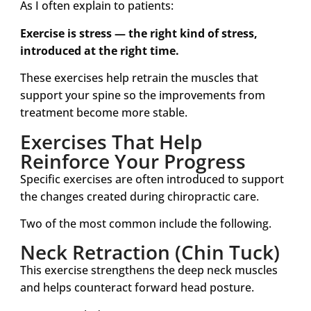
As I often explain to patients:
Exercise is stress — the right kind of stress,
introduced at the right time.
These exercises help retrain the muscles that
support your spine so the improvements from
treatment become more stable.
Exercises That Help
Reinforce Your Progress
Specific exercises are often introduced to support
the changes created during chiropractic care.
Two of the most common include the following.
Neck Retraction (Chin Tuck)
This exercise strengthens the deep neck muscles
and helps counteract forward head posture.