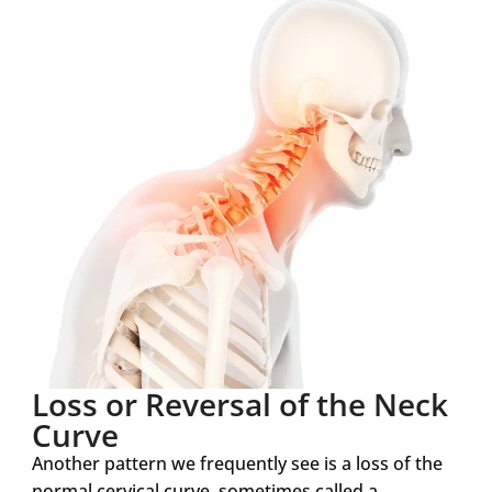
Loss or Reversal of the Neck
Curve
Another pattern we frequently see is a loss of the
normal cervical curve, sometimes called a