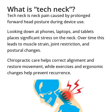
What is “tech neck”?
Tech neck is neck pain caused by prolonged
forward head posture during device use.
Looking down at phones, laptops, and tablets
places significant stress on the neck. Over time this
leads to muscle strain, joint restriction, and
postural changes.
Chiropractic care helps correct alignment and
restore movement, while exercises and ergonomic
changes help prevent recurrence.