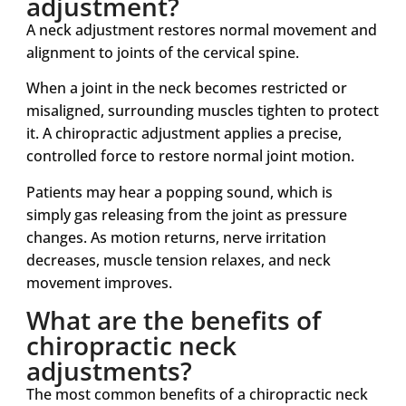
adjustment?
A neck adjustment restores normal movement and
alignment to joints of the cervical spine.
When a joint in the neck becomes restricted or
misaligned, surrounding muscles tighten to protect
it. A chiropractic adjustment applies a precise,
controlled force to restore normal joint motion.
Patients may hear a popping sound, which is
simply gas releasing from the joint as pressure
changes. As motion returns, nerve irritation
decreases, muscle tension relaxes, and neck
movement improves.
What are the benefits of
chiropractic neck
adjustments?
The most common benefits of a chiropractic neck