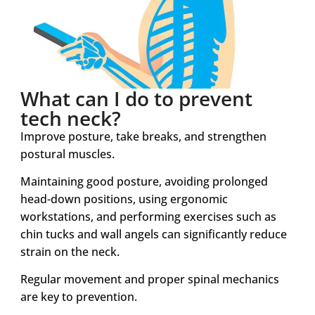
What can I do to prevent
tech neck?
Improve posture, take breaks, and strengthen
postural muscles.
Maintaining good posture, avoiding prolonged
head-down positions, using ergonomic
workstations, and performing exercises such as
chin tucks and wall angels can significantly reduce
strain on the neck.
Regular movement and proper spinal mechanics
are key to prevention.