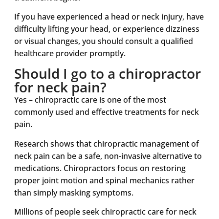
If you have experienced a head or neck injury, have
difficulty lifting your head, or experience dizziness
or visual changes, you should consult a qualified
healthcare provider promptly.
Should I go to a chiropractor
for neck pain?
Yes – chiropractic care is one of the most
commonly used and effective treatments for neck
pain.
Research shows that chiropractic management of
neck pain can be a safe, non-invasive alternative to
medications. Chiropractors focus on restoring
proper joint motion and spinal mechanics rather
than simply masking symptoms.
Millions of people seek chiropractic care for neck