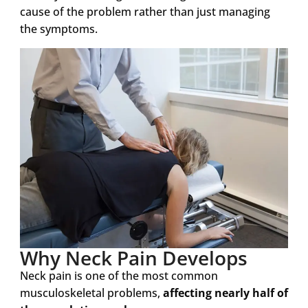
cause of the problem rather than just managing
the symptoms.
Why Neck Pain Develops
Neck pain is one of the most common
musculoskeletal problems,
affecting nearly half of