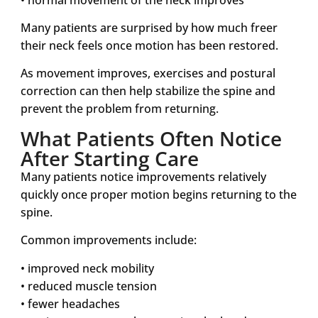
Many patients are surprised by how much freer
their neck feels once motion has been restored.
As movement improves, exercises and postural
correction can then help stabilize the spine and
prevent the problem from returning.
What Patients Often Notice
After Starting Care
Many patients notice improvements relatively
quickly once proper motion begins returning to the
spine.
Common improvements include:
• improved neck mobility
• reduced muscle tension
• fewer headaches