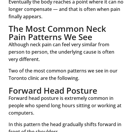
Eventually the body reaches a point where it can no
longer compensate — and that is often when pain
finally appears.
The Most Common Neck
Pain Patterns We See
Although neck pain can feel very similar from
person to person, the underlying cause is often
very different.
Two of the most common patterns we see in our
Toronto clinic are the following.
Forward Head Posture
Forward head posture is extremely common in
people who spend long hours sitting or working at
computers.
In this pattern the head gradually shifts forward in
front of the shoulders.