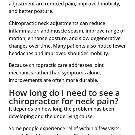
adjustment are reduced pain, improved mobility,
and better posture.
Chiropractic neck adjustments can reduce
inflammation and muscle spasm, improve range of
motion, enhance posture, and slow degenerative
changes over time. Many patients also notice fewer
headaches and improved shoulder mobility.
Because chiropractic care addresses joint
mechanics rather than symptoms alone,
improvements are often more durable.
How long do I need to see a
chiropractor for neck pain?
It depends on how long the problem has been
developing and the underlying cause.
Some people experience relief within a few visits,