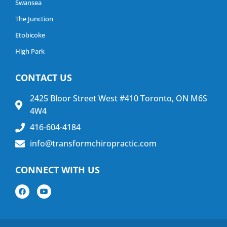
Swansea
The Junction
Etobicoke
High Park
CONTACT US
2425 Bloor Street West #410 Toronto, ON M6S
4W4
416-604-4184
info@transformchiropractic.com
CONNECT WITH US