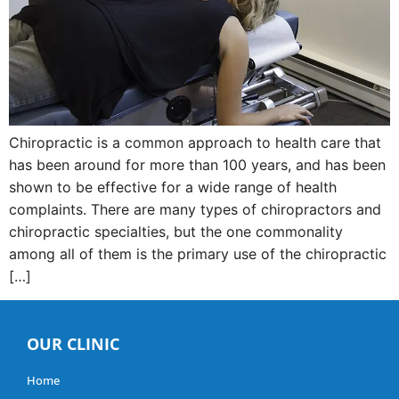
Chiropractic is a common approach to health care that
has been around for more than 100 years, and has been
shown to be effective for a wide range of health
complaints. There are many types of chiropractors and
chiropractic specialties, but the one commonality
among all of them is the primary use of the chiropractic
[…]
OUR CLINIC
Home