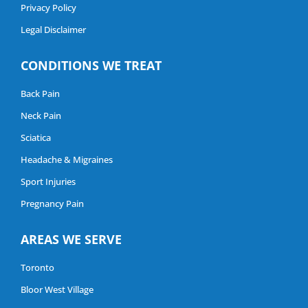
Privacy Policy
Legal Disclaimer
CONDITIONS WE TREAT
Back Pain
Neck Pain
Sciatica
Headache & Migraines
Sport Injuries
Pregnancy Pain
AREAS WE SERVE
Toronto
Bloor West Village