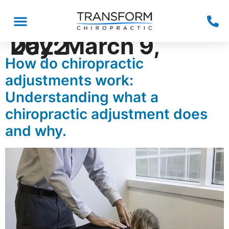
Day:
March 9, 2022
How do chiropractic
adjustments work:
Understanding what a
chiropractic adjustment does
and why.