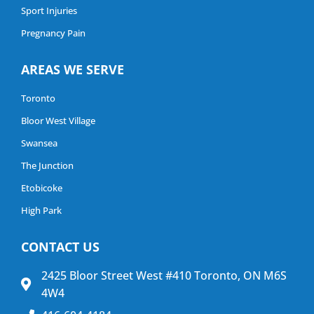
Sport Injuries
Pregnancy Pain
AREAS WE SERVE
Toronto
Bloor West Village
Swansea
The Junction
Etobicoke
High Park
CONTACT US
2425 Bloor Street West #410 Toronto, ON M6S
4W4