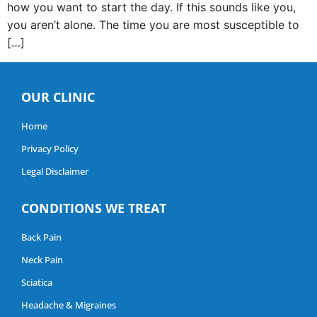
how you want to start the day. If this sounds like you,
you aren’t alone. The time you are most susceptible to
[…]
OUR CLINIC
Home
Privacy Policy
Legal Disclaimer
CONDITIONS WE TREAT
Back Pain
Neck Pain
Sciatica
Headache & Migraines