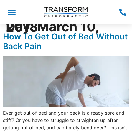
Day:
March 10, 2018
How To Get Out of Bed Without
Back Pain
Ever get out of bed and your back is already sore and
stiff? Or you have to struggle to straighten up after
getting out of bed, and can barely bend over? This isn’t