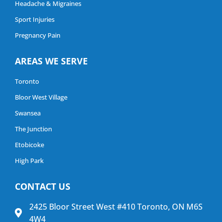
Headache & Migraines
Sport Injuries
Pregnancy Pain
AREAS WE SERVE
Toronto
Bloor West Village
Swansea
The Junction
Etobicoke
High Park
CONTACT US
2425 Bloor Street West #410 Toronto, ON M6S
4W4