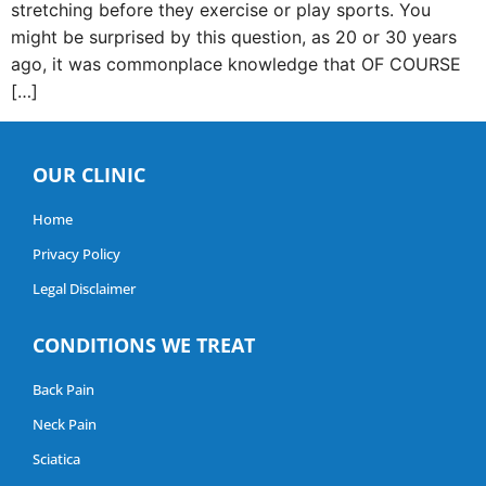
stretching before they exercise or play sports. You
might be surprised by this question, as 20 or 30 years
ago, it was commonplace knowledge that OF COURSE
[…]
OUR CLINIC
Home
Privacy Policy
Legal Disclaimer
CONDITIONS WE TREAT
Back Pain
Neck Pain
Sciatica