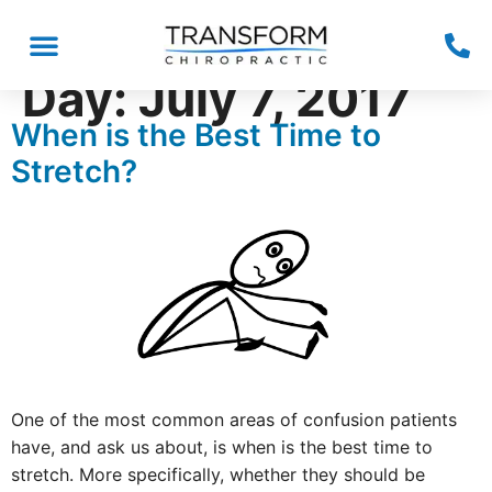
Day:
July 7, 2017
When is the Best Time to
Stretch?
One of the most common areas of confusion patients
have, and ask us about, is when is the best time to
stretch. More specifically, whether they should be